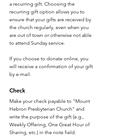
a recurring gift. Choosing the
recurring gift option allows you to
ensure that your gifts are received by
the church regularly, even when you
are out of town or otherwise not able
to attend Sunday service.
If you choose to donate online, you
will receive a confirmation of your gift
by e-mail.
Check
Make your check payable to "Mount
Hebron Presbyterian Church" and
write the purpose of the gift (e.g.,
Weekly Offering, One Great Hour of
Sharing, etc.) in the note field.