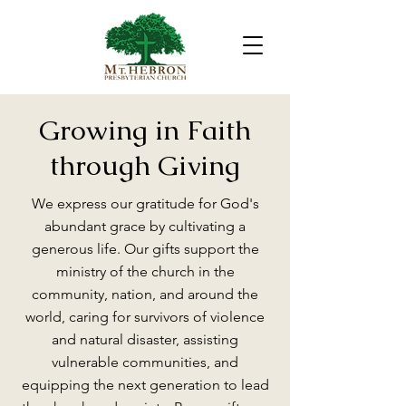
Growing in Faith
through Giving
We express our gratitude for God's
abundant grace by cultivating a
generous life. Our gifts support the
ministry of the church in the
community, nation, and around the
world, caring for survivors of violence
and natural disaster, assisting
vulnerable communities, and
equipping the next generation to lead