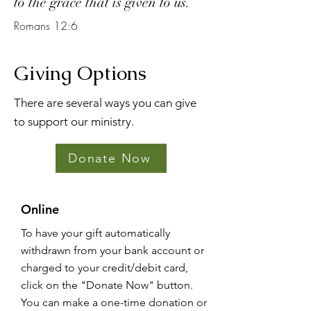
to the grace that is given to us.
Romans 12:6
Giving Options
There are several ways you can give
to support our ministry.
Donate Now
Online
To have your gift automatically
withdrawn from your bank account or
charged to your credit/debit card,
click on the "Donate Now" button.
You can make a one-time donation or