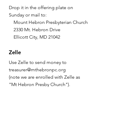
Drop it in the offering plate on
Sunday or mail to:
Mount Hebron Presbyterian Church
2330 Mt. Hebron Drive
Ellicott City, MD 21042
Zelle
Use Zelle to send money to
treasurer@mthebronpc.org
(note we are enrolled with Zelle as
"Mt Hebron Presby Church").
Please write the purpose of the gift
(e.g., Weekly Offering, One Great
Hour of Sharing, etc.) in the Memo
section.