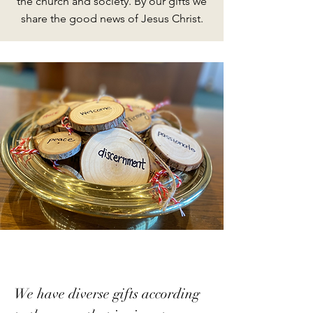
the church and society. By our gifts we
share the good news of Jesus Christ.
We have diverse gifts according